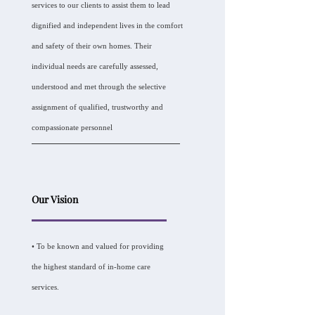
services to our clients to assist them to lead
dignified and independent lives in the comfort
and safety of their own homes. Their
individual needs are carefully assessed,
understood and met through the selective
assignment of qualified, trustworthy and
compassionate personnel
Our Vision
• To be known and valued for providing
the highest standard of in-home care
services.