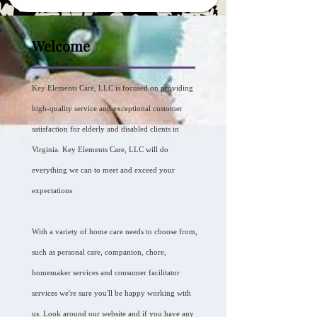
Welcome
Key Elements Care, LLC is focused on providing
high-quality service and exceptional customer
satisfaction for elderly and disabled clients in
Virginia. Key Elements Care, LLC will do
everything we can to meet and exceed your
expectations
With a variety of home care needs to choose from,
such as personal care, companion, chore,
homemaker services and consumer facilitator
services we're sure you'll be happy working with
us. Look around our website and if you have any