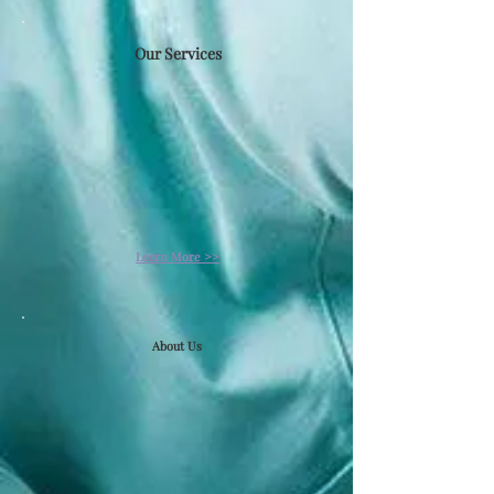
Our Services​
Learn More >>
About Us