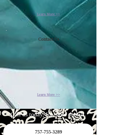
Learn More >>
Contact Us
Learn More >>
Call us today, for more details.
757-755-3289