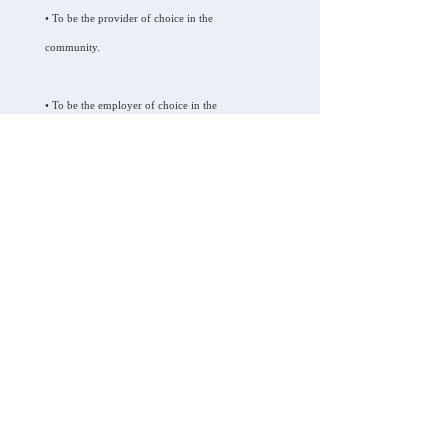
• To be the provider of choice in the
community.
• To be the employer of choice in the
community.
• To be a financially viable agency.
Key Elements Care, LLC.