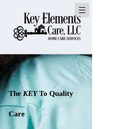
The
KEY
To Quality
Care