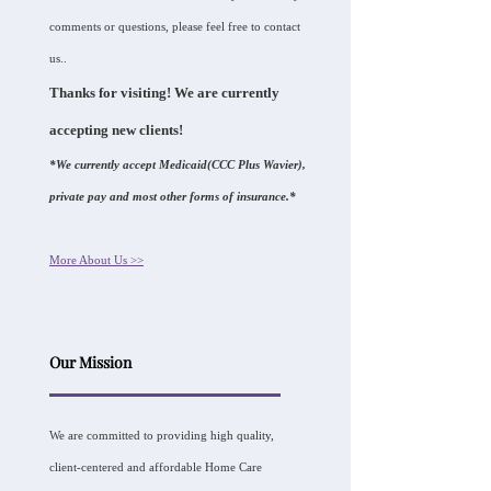
comments or questions, please feel free to contact
us..
Thanks for visiting! We are currently
accepting new clients!
*We currently accept Medicaid(CCC Plus Wavier),
private pay and most other forms of insurance.*
More About Us >>
Our Mission
We are committed to providing high quality,
client-centered and affordable Home Care