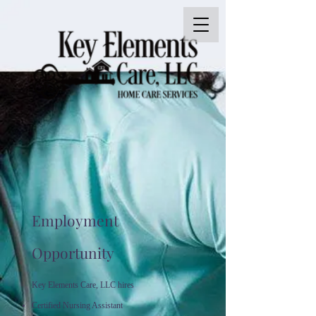
Employment
Opportunity
Key Elements Care, LLC hires
Certified Nursing Assistant