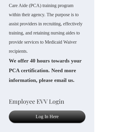
Care Aide (PCA) training program
within their agency. The purpose is to
assist providers in recruiting, effectively
training, and retaining nursing aides to
provide services to Medicaid Waiver
recipients.
We offer 40 hours towards your
PCA certification. Need more
information, please email us.
Employee EVV Login
Log In Here