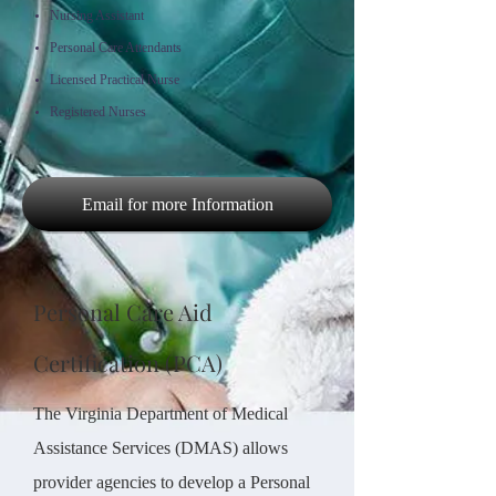
Nursing Assistant
Personal Care Attendants
Licensed Practical Nurse
Registered Nurses
Email for more Information
Personal Care Aid
Certification (PCA)
The Virginia Department of Medical
Assistance Services (DMAS) allows
provider agencies to develop a Personal