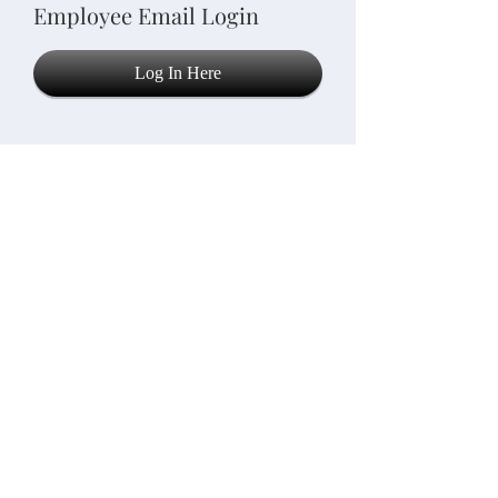
Employee Email Login
Log In Here
© 2021 Key Elements Care,
LLC
info@keyelementscarellc.com